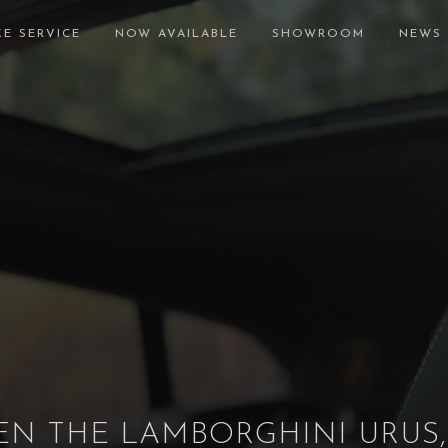
E SERVICE
NOW AVAILABLE
SHOWROOM
NEWS
N THE LAMBORGHINI URUS,