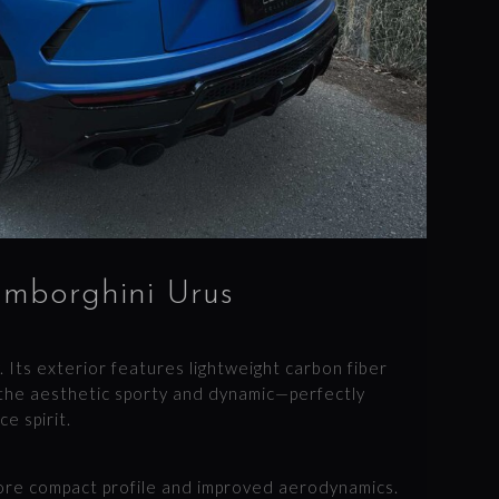
amborghini Urus
. Its exterior features lightweight carbon fiber
the aesthetic sporty and dynamic—perfectly
e spirit.
more compact profile and improved aerodynamics.