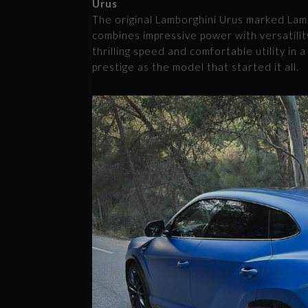
Urus
The original Lamborghini Urus marked Lamb
combines impressive power with versatility
thrilling speed and comfortable utility in
prestige as the model that started it all.