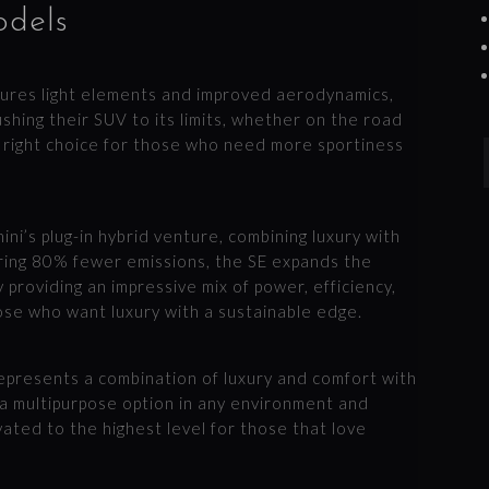
odels
atures light elements and improved aerodynamics,
ushing their SUV to its limits, whether on the road
e right choice for those who need more sportiness
ini’s plug-in hybrid venture, combining luxury with
ring 80% fewer emissions, the SE expands the
 providing an impressive mix of power, efficiency,
hose who want luxury with a sustainable edge.
represents a combination of luxury and comfort with
s a multipurpose option in any environment and
vated to the highest level for those that love