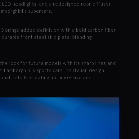
ix LED headlights, and a redesigned rear diffuser,
Lamborghini’s supercars.
 S brings added definition with a bold carbon fiber-
 durable front steel skid plate, blending
 the look for future models with its sharp lines and
 Lamborghini’s sports cars. Its Italian design
nal details, creating an impressive and