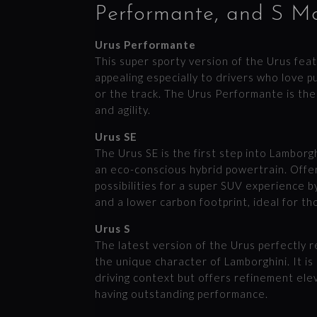
Performante, and S M
Urus Performante
This super sporty version of the Urus fe
appealing especially to drivers who love p
or the track. The Urus Performante is th
and agility.
Urus SE
The Urus SE is the first step into Lamborgh
an eco-conscious hybrid powertrain. Offe
possibilities for a super SUV experience by
and a lower carbon footprint, ideal for t
Urus S
The latest version of the Urus perfectly 
the unique character of Lamborghini. It i
driving context but offers refinement ele
having outstanding performance.