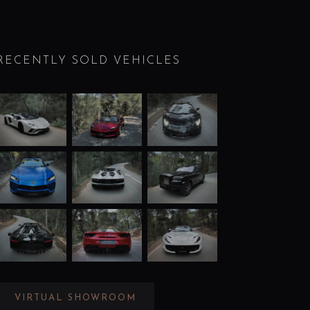
RECENTLY SOLD VEHICLES
VIRTUAL SHOWROOM