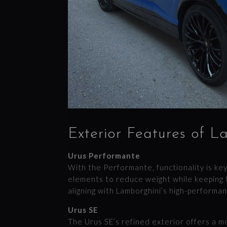
Exterior Features of L
Urus Performante
With the Performante, functionality is key
elements to reduce weight while keeping 
aligning with Lamborghini’s high-performanc
Urus SE
The Urus SE’s refined exterior offers a 