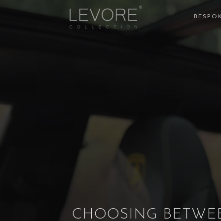
BESPOK
CHOOSING BETWEE