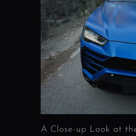
A Close-up Look at th