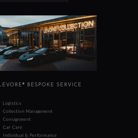
LEVORE® BESPOKE SERVICE
Logistics
Collection Management
Consignment
Car Care
Individual & Performance