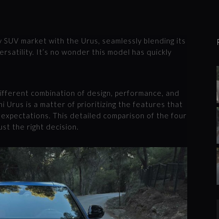
y SUV market with the Urus, seamlessly blending its
ersatility. It’s no wonder this model has quickly
ifferent combination of design, performance, and
i Urus is a matter of prioritizing the features that
g expectations. This detailed comparison of the four
ust the right decision.