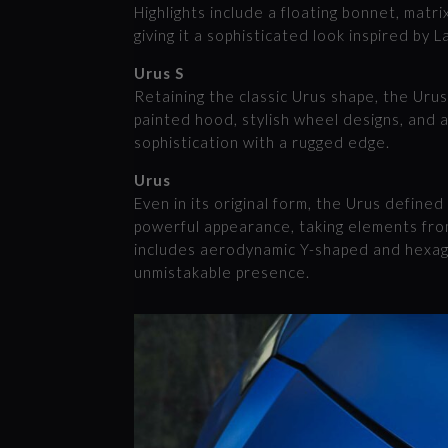
Highlights include a floating bonnet, matr
giving it a sophisticated look inspired by 
Urus S
Retaining the classic Urus shape, the Urus
painted hood, stylish wheel designs, and a
sophistication with a rugged edge.
Urus
Even in its original form, the Urus defined
powerful appearance, taking elements from
includes aerodynamic Y-shaped and hexago
unmistakable presence.