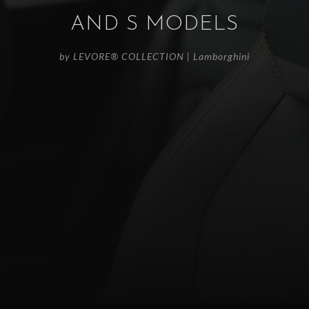
AND S MODELS
by
LEVORE® COLLECTION
|
Lamborghini