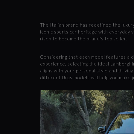
The Italian brand has redefined the luxur
iconic sports car heritage with everyday v
risen to become the brand’s top seller.
Considering that each model features a d
experience, selecting the ideal Lamborghin
aligns with your personal style and drivin
different Urus models will help you make j