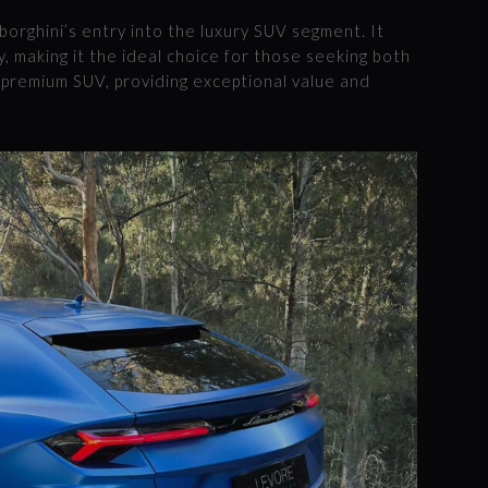
orghini’s entry into the luxury SUV segment. It
, making it the ideal choice for those seeking both
 a premium SUV, providing exceptional value and