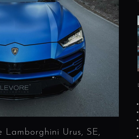
e Lamborghini Urus, SE,