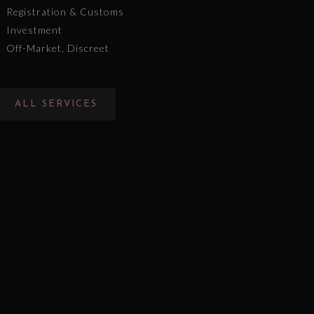
Registration & Customs
Investment
Off-Market, Discreet
ALL SERVICES