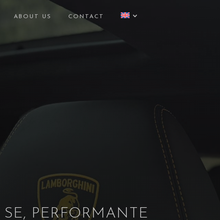
ABOUT US
CONTACT
 SE, PERFORMANTE